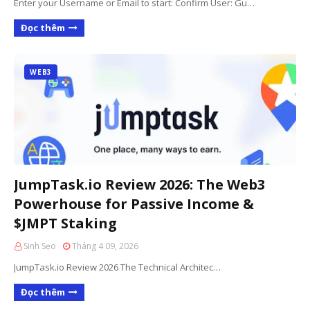
Enter your Username or Email to start: Confirm User: Gu…
Đọc thêm
WEB3
JumpTask.io Review 2026: The Web3
Powerhouse for Passive Income &
$JMPT Staking
Sinh Sẹo
Tháng 4 09, 2026
JumpTask.io Review 2026 The Technical Architec…
Đọc thêm