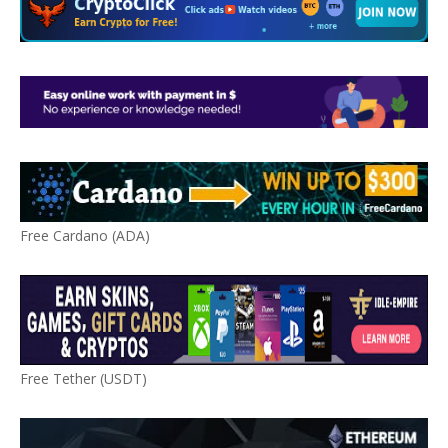
Free Cardano (ADA)
Free Tether (USDT)