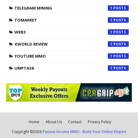
TELEGRAM MINING
1
TOMARKET
1
WEB3
1
XWORLD REVIEW
1
YOUTUBE MMO
1
UMPTASK
1
Home
About Us
Contact
Privacy Policy
Copyright ©
2026
Passive Income MMO - Build Your Online Empire