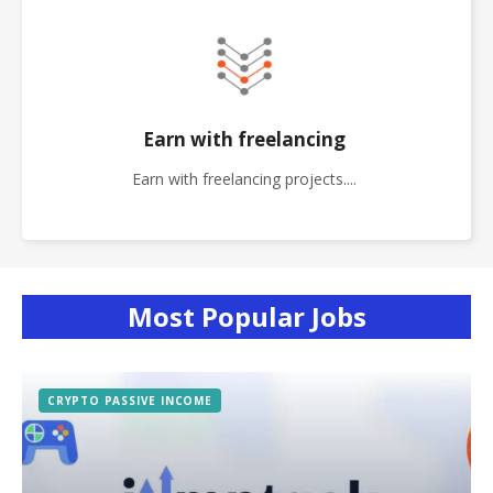
Earn with freelancing
Earn with freelancing projects....
Most Popular Jobs
CRYPTO PASSIVE INCOME