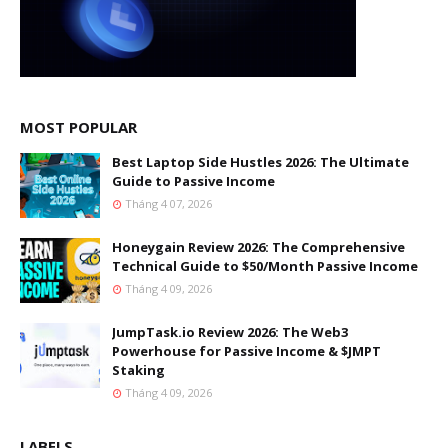
MOST POPULAR
Best Laptop Side Hustles 2026: The Ultimate
Guide to Passive Income
Tháng 4 07, 2026
Honeygain Review 2026: The Comprehensive
Technical Guide to $50/Month Passive Income
Tháng 4 09, 2026
JumpTask.io Review 2026: The Web3
Powerhouse for Passive Income & $JMPT
Staking
Tháng 4 09, 2026
LABELS