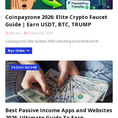
Coinpayzone 2026: Elite Crypto Faucet
Guide | Earn USDT, BTC, TRUMP
Sinh Sẹo
Tháng 4 06, 2026
Coinpayzone Elite System 2026 Unlocking Decentralized W…
Đọc thêm
PASSIVE INCOME
Best Passive Income Apps and Websites
2026: Ultimate Guide To Earn