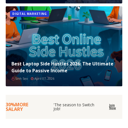
DIGITAL MARKETING
Best Laptop Side Hustles 2026: The Ultimate
Guide to Passive Income
Sinh Sẹo
April 07, 2026
30%MORE
'The season to Switch
Join
SALARY
Job!
Now