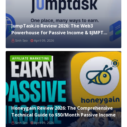
JumpTask.io Review 2026: The Web3
Powerhouse for Passive Income & $JMPT
Staking
Sinh Sẹo
April 09, 2026
AFFILIATE MARKETING
Honeygain Review 2026: The Comprehensive
Technical Guide to $50/Month Passive Income
Sinh Sẹo
April 09, 2026