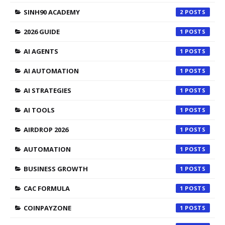
SINH90 ACADEMY
2
2026 GUIDE
1
AI AGENTS
1
AI AUTOMATION
1
AI STRATEGIES
1
AI TOOLS
1
AIRDROP 2026
1
AUTOMATION
1
BUSINESS GROWTH
1
CAC FORMULA
1
COINPAYZONE
1