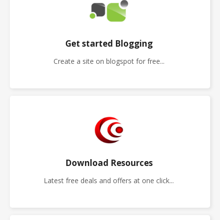
Get started Blogging
Create a site on blogspot for free...
Download Resources
Latest free deals and offers at one click...