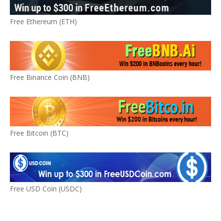
Free Ethereum (ETH)
Free Binance Coin (BNB)
Free Bitcoin (BTC)
Free USD Coin (USDC)