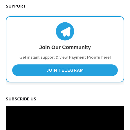
SUPPORT
Join Our Community
Get instant support & view
Payment Proofs
here!
JOIN TELEGRAM
SUBSCRIBE US