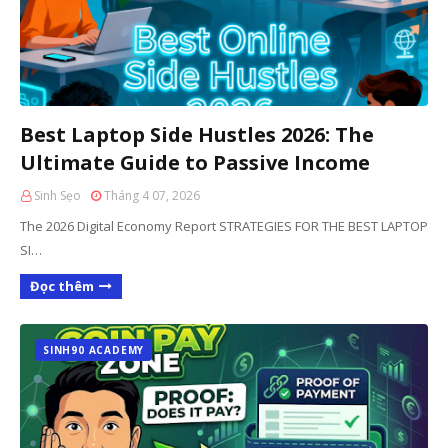
Best Laptop Side Hustles 2026: The
Ultimate Guide to Passive Income
Sinh Sẹo
Tháng 4 07, 2026
The 2026 Digital Economy Report STRATEGIES FOR THE BEST LAPTOP
SI…
Đọc thêm
SINH90 ACADEMY