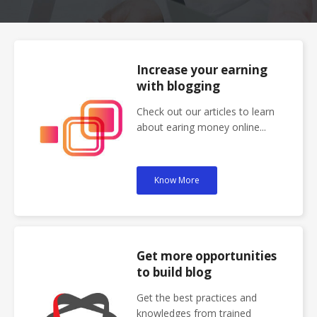
Increase your earning
with blogging
Check out our articles to learn
about earing money online...
Know More
Get more opportunities
to build blog
Get the best practices and
knowledges from trained