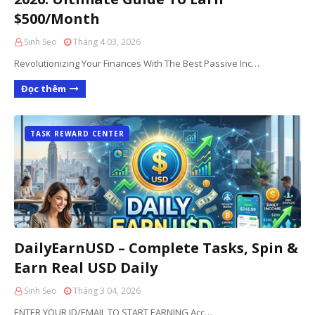
$500/Month
Sinh Sẹo
Tháng 4 03, 2026
Revolutionizing Your Finances With The Best Passive Inc…
Đọc thêm
TASK REWARD CENTER
DailyEarnUSD – Complete Tasks, Spin &
Earn Real USD Daily
Sinh Sẹo
Tháng 3 04, 2026
ENTER YOUR ID/EMAIL TO START EARNING Acc…