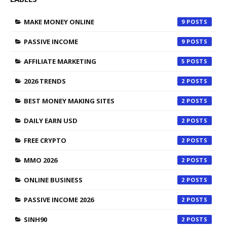
MAKE MONEY ONLINE
9
PASSIVE INCOME
9
AFFILIATE MARKETING
5
2026 TRENDS
2
BEST MONEY MAKING SITES
2
DAILY EARN USD
2
FREE CRYPTO
2
MMO 2026
2
ONLINE BUSINESS
2
PASSIVE INCOME 2026
2
SINH90
2