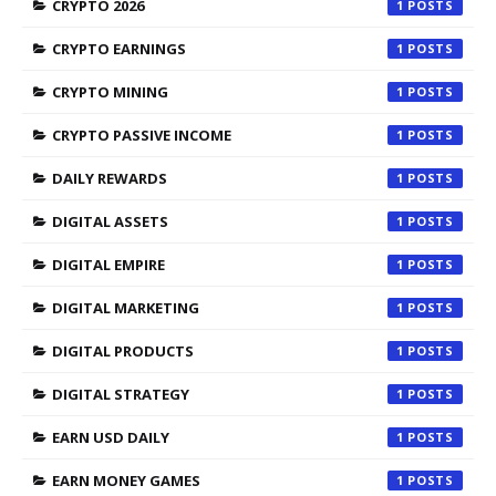
CRYPTO 2026
1
CRYPTO EARNINGS
1
CRYPTO MINING
1
CRYPTO PASSIVE INCOME
1
DAILY REWARDS
1
DIGITAL ASSETS
1
DIGITAL EMPIRE
1
DIGITAL MARKETING
1
DIGITAL PRODUCTS
1
DIGITAL STRATEGY
1
EARN USD DAILY
1
EARN MONEY GAMES
1