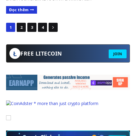
Đọc thêm
1
2
3
4
Ł
FREE LITECOIN
JOIN