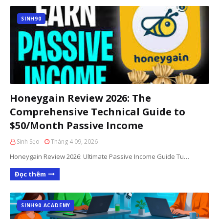
SINH90
Honeygain Review 2026: The
Comprehensive Technical Guide to
$50/Month Passive Income
Sinh Sẹo
Tháng 4 09, 2026
Honeygain Review 2026: Ultimate Passive Income Guide Tu…
Đọc thêm
SINH90 ACADEMY