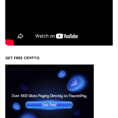
GET FREE CRYPTO