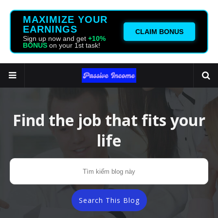
MAXIMIZE YOUR
EARNINGS
CLAIM BONUS
Sign up now and get
+10%
BONUS
on your 1st task!
Find the job that fits your
life