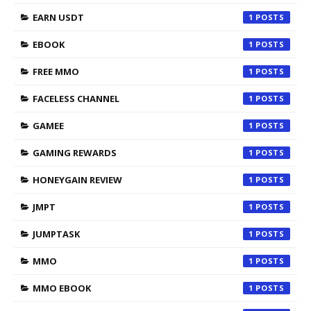
EARN USDT
1
EBOOK
1
FREE MMO
1
FACELESS CHANNEL
1
GAMEE
1
GAMING REWARDS
1
HONEYGAIN REVIEW
1
JMPT
1
JUMPTASK
1
MMO
1
MMO EBOOK
1