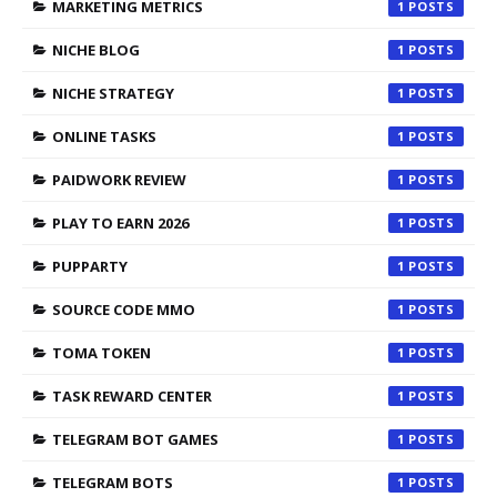
MARKETING METRICS
1
NICHE BLOG
1
NICHE STRATEGY
1
ONLINE TASKS
1
PAIDWORK REVIEW
1
PLAY TO EARN 2026
1
PUPPARTY
1
SOURCE CODE MMO
1
TOMA TOKEN
1
TASK REWARD CENTER
1
TELEGRAM BOT GAMES
1
TELEGRAM BOTS
1