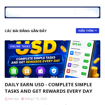
CÁC BÀI ĐĂNG GẦN ĐÂY
HIỆN THÊM
ONLINE TASKS
DAILY EARN USD - COMPLETE SIMPLE
TASKS AND GET REWARDS EVERY DAY
Sinh Sẹo
Tháng 7 15, 2026