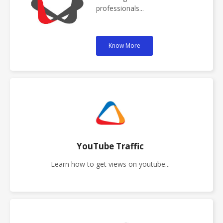
professionals...
Know More
YouTube Traffic
Learn how to get views on youtube...